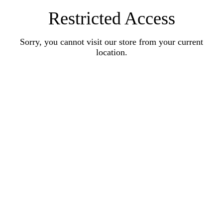
Restricted Access
Sorry, you cannot visit our store from your current
location.